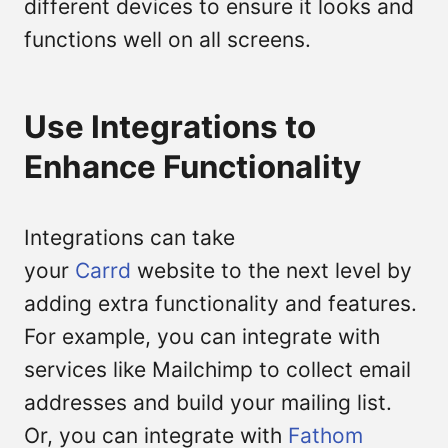
different devices to ensure it looks and
functions well on all screens.
Use Integrations to
Enhance Functionality
Integrations can take
your
Carrd
website to the next level by
adding extra functionality and features.
For example, you can integrate with
services like Mailchimp to collect email
addresses and build your mailing list.
Or, you can integrate with
Fathom