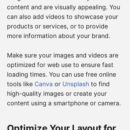
content and are visually appealing. You
can also add videos to showcase your
products or services, or to provide
more information about your brand.
Make sure your images and videos are
optimized for web use to ensure fast
loading times. You can use free online
tools like
Canva
or
Unsplash
to find
high-quality images or create your
content using a smartphone or camera.
Optimize Your Layout for