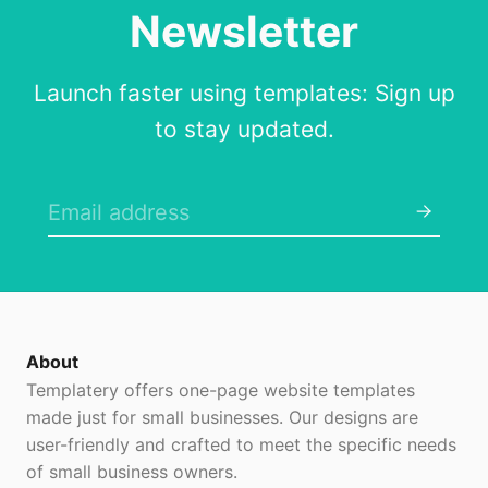
Newsletter
Launch faster using templates: Sign up
to stay updated.
About
Templatery offers one-page website templates
made just for small businesses. Our designs are
user-friendly and crafted to meet the specific needs
of small business owners.