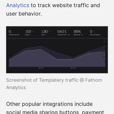
Analytics
to track website traffic and
user behavior.
Screenshot of Templatery traffic @ Fathom
Analytics
Other popular integrations include
social media sharing buttons, payment