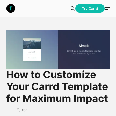
S
Templatery
Try Carrd
Search
u
b
Try Carrd
m
i
t
How to Customize
Your Carrd Template
for Maximum Impact
Blog