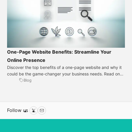
One-Page Website Benefits: Streamline Your
Online Presence
Discover the top benefits of a one-page website and why it
could be the game-changer your business needs. Read on
for insights! Introduction Gone are the days when a
Blog
sprawling website was the only way to make an impact
online; let’s talk about the sleek efficiency of one-page
websites. These streamlined sites cut through the […]
Follow us
Twitter
Email