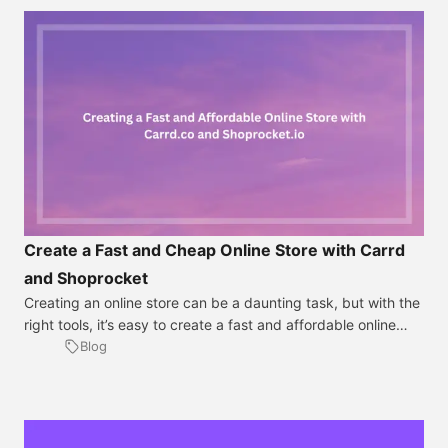
Create a Fast and Cheap Online Store with Carrd
and Shoprocket
Creating an online store can be a daunting task, but with the
right tools, it’s easy to create a fast and affordable online
store that looks professional and easy to navigate. In this
Blog
tutorial, we will show you step-by-step how to create an
online store using Carrd and Shoprocket. Step 1: Sign up for
a Carrd.co account The first step […]