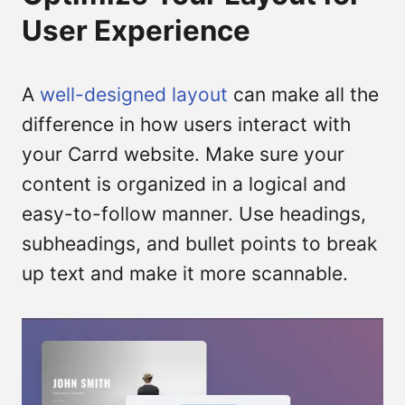
User Experience
A
well-designed layout
can make all the
difference in how users interact with
your Carrd website. Make sure your
content is organized in a logical and
easy-to-follow manner. Use headings,
subheadings, and bullet points to break
up text and make it more scannable.