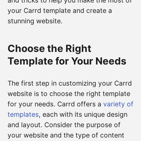
and tricks to help you make the most of
your Carrd template and create a
stunning website.
Choose the Right
Template for Your Needs
The first step in customizing your Carrd
website is to choose the right template
for your needs. Carrd offers a
variety of
templates
, each with its unique design
and layout. Consider the purpose of
your website and the type of content