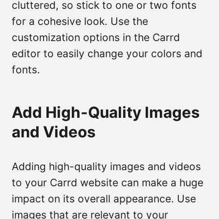
cluttered, so stick to one or two fonts
for a cohesive look. Use the
customization options in the Carrd
editor to easily change your colors and
fonts.
Add High-Quality Images
and Videos
Adding high-quality images and videos
to your Carrd website can make a huge
impact on its overall appearance. Use
images that are relevant to your