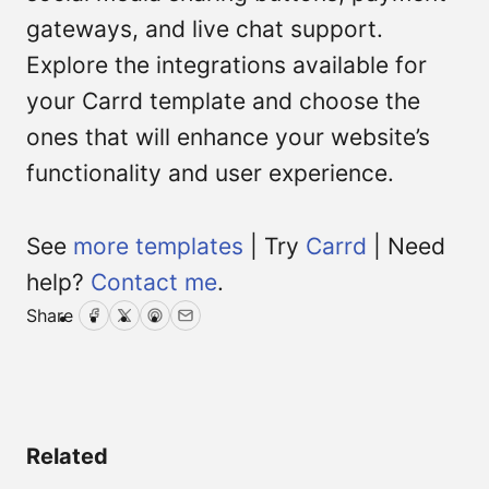
gateways, and live chat support.
Explore the integrations available for
your Carrd template and choose the
ones that will enhance your website’s
functionality and user experience.
See
more templates
| Try
Carrd
| Need
help?
Contact me
.
Share
Facebook
Twitter
Pinterest
Email
Related