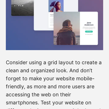
Consider using a grid layout to create a
clean and organized look. And don’t
forget to make your website mobile-
friendly, as more and more users are
accessing the web on their
smartphones. Test your website on