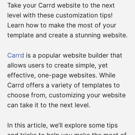
Take your Carrd website to the next
level with these customization tips!
Learn how to make the most of your
template and create a stunning website.
Carrd
is a popular website builder that
allows users to create simple, yet
Submit
effective, one-page websites. While
Carrd offers a variety of templates to
choose from, customizing your website
can take it to the next level.
In this article, we’ll explore some tips