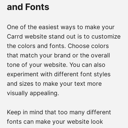
and Fonts
One of the easiest ways to make your
Carrd website stand out is to customize
the colors and fonts. Choose colors
that match your brand or the overall
tone of your website. You can also
experiment with different font styles
and sizes to make your text more
visually appealing.
Keep in mind that too many different
fonts can make your website look