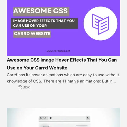
Awesome CSS Image Hover Effects That You Can
Use on Your Carrd Website
Carrd has its hover animations which are easy to use without
knowledge of CSS. There are 11 native animations: But in
specific situations, you might need much more but don’t
Blog
worry because animating pictures using CSS on Carrd is a
simple process that can add an extra level of engagement to
your website. Here are the steps to […]