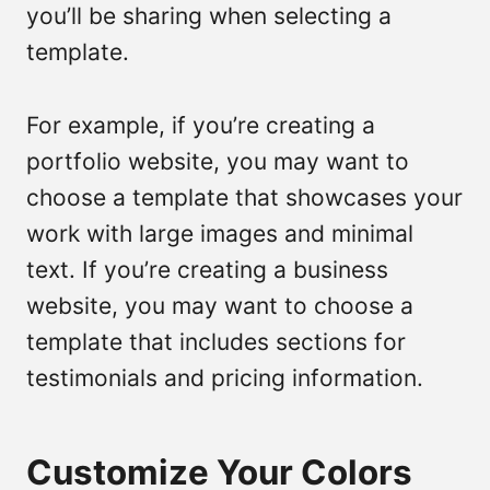
you’ll be sharing when selecting a
template.
For example, if you’re creating a
portfolio website, you may want to
choose a template that showcases your
work with large images and minimal
text. If you’re creating a business
website, you may want to choose a
template that includes sections for
testimonials and pricing information.
Customize Your Colors