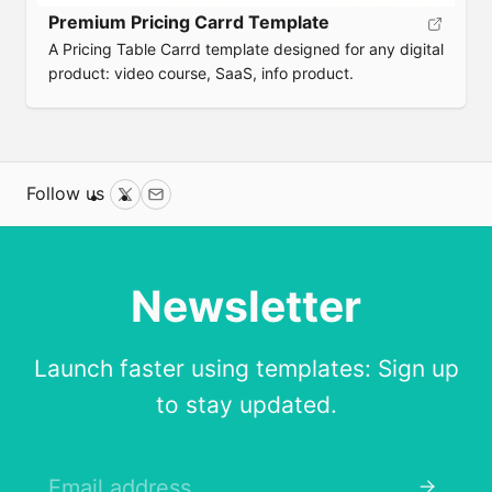
Premium Pricing Carrd Template
A Pricing Table Carrd template designed for any digital
product: video course, SaaS, info product.
Follow us
Twitter
Email
Newsletter
Launch faster using templates: Sign up
to stay updated.