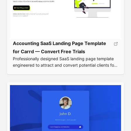
Accounting SaaS Landing Page Template
for Carrd — Convert Free Trials
Professionally designed SaaS landing page template
engineered to attract and convert potential clients for
accounting software.