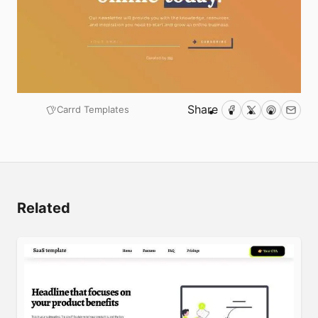
Share
Carrd Templates
Facebook
Twitter
Pinterest
Emai
Submit
Related