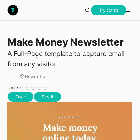
S
Templatery
Try Carrd
Search
u
b
Make Money Newsletter
Try Carrd
m
A Full-Page template to capture email
i
from any visitor.
t
Newsletter
Rate
Try it
Buy it