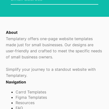
About
Templatery offers one-page website templates
made just for small businesses. Our designs are
user-friendly and crafted to meet the specific needs
of small business owners.
Simplify your journey to a standout website with
Templatery.
Navigation
Carrd Templates
Figma Templates
Resources
FAQ