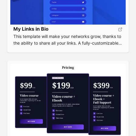
My Links in Bio
This template will make your networks grow, thanks to
the ability to share all your links. A fully-customizable
alternative to Bio Link or Linktree.